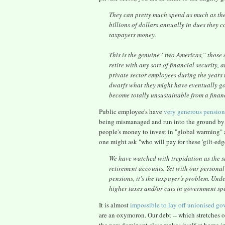
They can pretty much spend as much as they
billions of dollars annually in dues they 
taxpayers money.
This is the genuine “two Americas,” those o
retire with any sort of financial security
private sector employees during the years t
dwarfs what they might have eventually gott
become totally unsustainable from a finan
Public employee's have
very generous pension
being mismanaged and run into the ground by 
people's money to invest in "global warming" an
one might ask "who will pay for these 'gilt-e
We have watched with trepidation as the st
retirement accounts. Yet with our personal
pensions, it’s the taxpayer’s problem. Un
higher taxes and/or cuts in government sp
It is almost
impossible to lay off unionised g
are an oxymoron. Our debt -- which stretches out