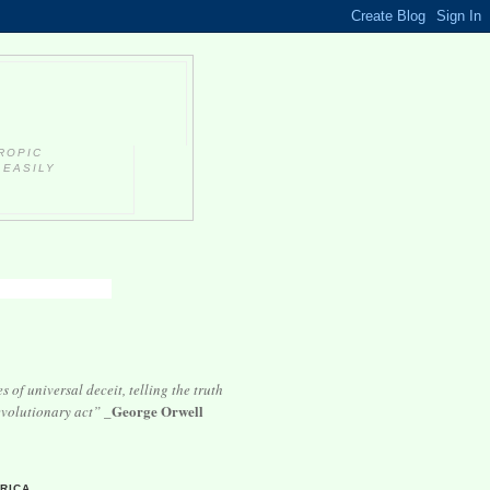
ROPIC
 EASILY
 of universal deceit, telling the truth
George Orwell
volutionary act”
_
E
RICA