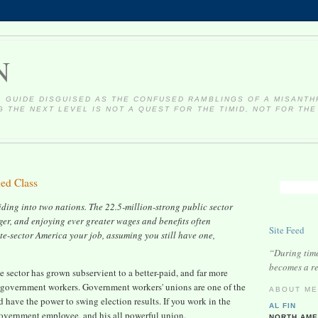
N
 GUIDE DISGUISED AS THE CONFUSED RAMBLINGS OF A MISANTH
 THE NEXT LEVEL IS NOT A QUEST FOR THE TIMID, NOT FOR THE
ed Class
viding into two nations. The 22.5-million-strong public sector
rger, and enjoying ever greater wages and benefits often
Site Feed
ate-sector America your job, assuming you still have one,
“During times
becomes a re
 sector has grown subservient to a better-paid, and far more
d government workers. Government workers' unions are one of the
ABOUT M
d have the power to swing election results. If you work in the
AL FIN
y government employee, and his all powerful union.
NORTH AME