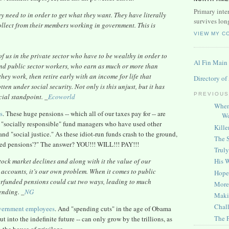
Primary inter
 need to in order to get what they want. They have literally
survives lon
collect from their members working in government. This is
VIEW MY C
f us in the private sector who have to be wealthy in order to
Al Fin Main
, and public sector workers, who earn as much or more than
hey work, then retire early with an income for life that
Directory of
en under social security. Not only is this unjust, but it has
PREVIOUS
cial standpoint. _
Ecoworld
When
s
. These huge pensions -- which all of our taxes pay for -- are
Wo
"socially responsible" fund managers who have used other
Kille
d "social justice." As these idiot-run funds crash to the ground,
The S
dged pensions'?" The answer? YOU!!! WILL!!! PAY!!!
Truly
His 
ock market declines and along with it the value of our
 accounts, it’s our own problem. When it comes to public
Hope 
derfunded pensions could cut two ways, leading to much
More 
ending. _
NG
Maki
Chall
overnment employees
. And "spending cuts" in the age of Obama
The 
 into the indefinite future -- can only grow by the trillions, as