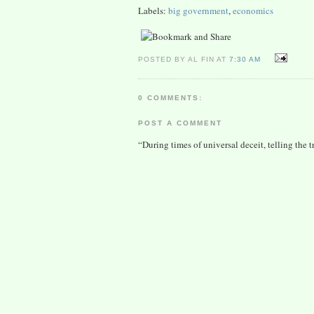
Labels:
big government
,
economics
POSTED BY AL FIN AT
7:30 AM
0 COMMENTS:
POST A COMMENT
“During times of universal deceit, telling the