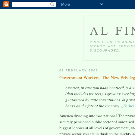
AL FI
PRICELESS TREASURE
ICONOCLAST. SEEKING
DISCOURAGED.
07 FEBRUARY 2009
Government Workers: The New Privileg
America, in case you hadn't noticed, is di
(that includes retirees) is growing ever la
guaranteed by state constitutions. In priv
hangs on the fate of the economy. _
Forbes
America dividing into two nations? The private
securely pensioned public sector of unionise
biggest lobbies at all levels of government, an
private sector, you are in thrall to the might