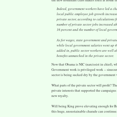
the new dominant class makes itself at home in
Indeed, government workers have led a char
local public employee job growth increase
private sector, according to calculations
number of private sector jobs increased a
16 percent and the number of local gover
As for wages, state government and privat
while local government salaries went up 40
added in, public sector workers are well a
benefits unmatched in the private sector.
Now that Obama is NIC (narcissist in chief), what
Government work is privileged work -- sinecure
sector is being sucked dry by the government 
What parts of the private sector will profit? 
private interests that supported the campaigns 
new royalty.
Will being King prove elevating enough for Ba
this huge, unsustainable charade can continue