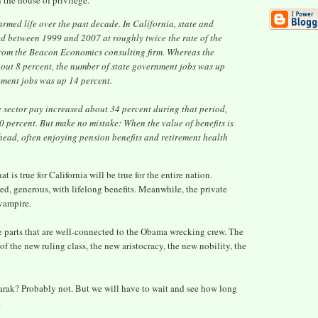
 the house of privilege.
med life over the past decade. In California, state and
d between 1999 and 2007 at roughly twice the rate of the
 from the Beacon Economics consulting firm. Whereas the
bout 8 percent, the number of state government jobs was up
nment jobs was up 14 percent.
e sector pay increased about 34 percent during that period,
 percent. But make no mistake: When the value of benefits is
head, often enjoying pension benefits and retirement health
 is true for California will be true for the entire nation.
d, generous, with lifelong benefits. Meanwhile, the private
vampire.
The parts that are well-connected to the Obama wrecking crew. The
of the new ruling class, the new aristocracy, the new nobility, the
rak? Probably not. But we will have to wait and see how long
.