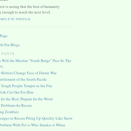
est is seeing that the best of humanity
g enough to reach the next level.
OMPLETE PROFILE
 Page
 Al Fin Blogs
 POSTS
 Will the Muslim "Youth Bulge" Pass So The
r...
r Robots Change Face of Future War
ettlement of the South Pacific
 Tough People Temper in the Fire
Work Cut Out For Him
for the Best, Prepare for the Worst
Problems for Russia
ng Zombies
enges to Russia Piling Up Quickly Like Snow
Problem With Pot is Who Smokes it When