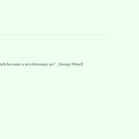
 truth becomes a revolutionary act” _George Orwell